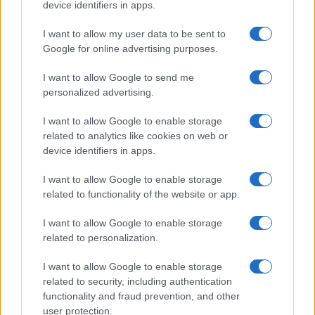
device identifiers in apps.
Mahjongg
Mahjongg
Today's
Bloc
I want to allow my user data to be sent to
Solitaire
Dimensions
Hurdle
Google for online advertising purposes.
I want to allow Google to send me
personalized advertising.
I want to allow Google to enable storage
Advertisement
related to analytics like cookies on web or
device identifiers in apps.
I want to allow Google to enable storage
related to functionality of the website or app.
I want to allow Google to enable storage
related to personalization.
I want to allow Google to enable storage
related to security, including authentication
functionality and fraud prevention, and other
user protection.