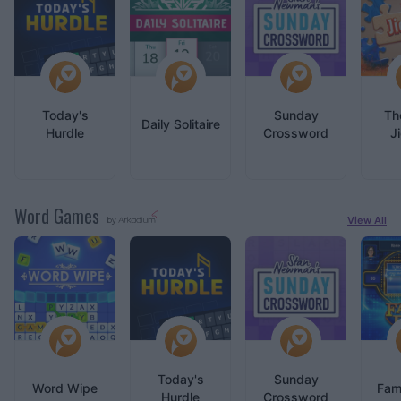
Today's
Sunday
Th
Daily Solitaire
Hurdle
Crossword
J
Word Games
View All
by
Today's
Sunday
Word Wipe
Fam
Hurdle
Crossword