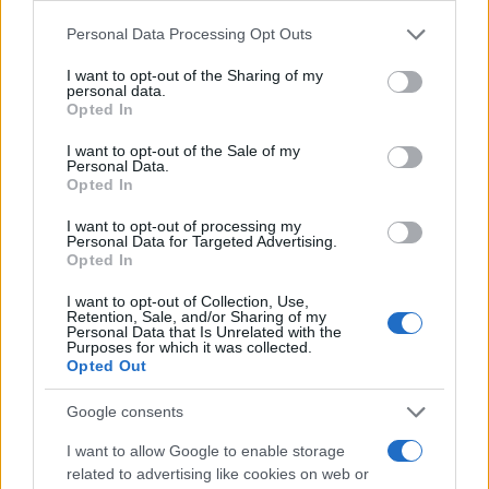
Card Games
View All
by
Please note that this website/app uses one or more Google
Personal Data Processing Opt Outs
services and may gather and store information including but
not limited to your visit or usage behaviour. You may click to
I want to opt-out of the Sharing of my
personal data.
grant or deny consent to Google and its third-party tags to
Opted In
use your data for below specified purposes in below Google
consent section.
I want to opt-out of the Sale of my
Personal Data.
Opted In
Spider
C
Daily Solitaire
BlackJack
Solitaire Game
So
I want to opt-out of processing my
Personal Data for Targeted Advertising.
Opted In
I want to opt-out of Collection, Use,
Retention, Sale, and/or Sharing of my
Puzzles
Personal Data that Is Unrelated with the
View All
by
Purposes for which it was collected.
Opted Out
Google consents
I want to allow Google to enable storage
related to advertising like cookies on web or