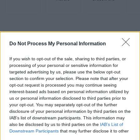
Advertisement
Do Not Process My Personal Information
If you wish to opt-out of the sale, sharing to third parties, or
processing of your personal or sensitive information for
targeted advertising by us, please use the below opt-out
section to confirm your selection. Please note that after your
opt-out request is processed you may continue seeing
interest-based ads based on personal information utilized by
us or personal information disclosed to third parties prior to
your opt-out. You may separately opt-out of the further
disclosure of your personal information by third parties on the
IAB’s list of downstream participants. This information may
also be disclosed by us to third parties on the
IAB’s List of
Downstream Participants
that may further disclose it to other
third parties.