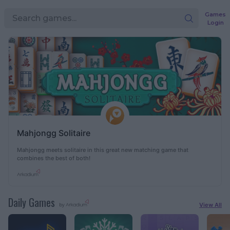
Games
Login
Mahjongg Solitaire
Mahjongg meets solitaire in this great new matching game that
combines the best of both!
Daily Games
View All
by