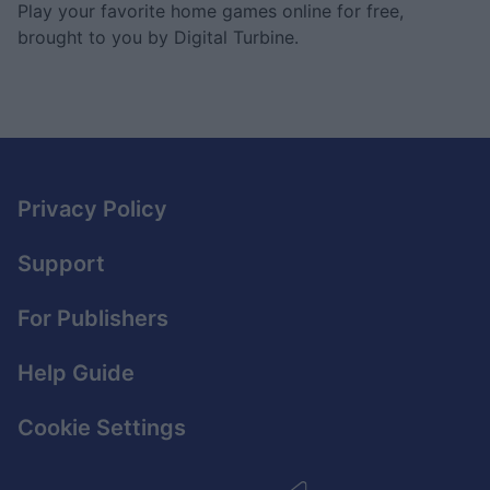
Play your favorite home games online for free,
brought to you by Digital Turbine.
Privacy Policy
Support
For Publishers
Help Guide
Cookie Settings