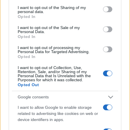
services and may gather and store information including but
not limited to your visit or usage behaviour. You may click to
I want to opt-out of the Sharing of my
Top Scores
personal data.
grant or deny consent to Google and its third-party tags to
Opted In
use your data for below specified purposes in below Google
consent section.
I want to opt-out of the Sale of my
Personal Data.
Opted In
Today
This Month
This Week
I want to opt-out of processing my
You can be
Personal Data for Targeted Advertising.
LOGIN
Opted In
here
I want to opt-out of Collection, Use,
Retention, Sale, and/or Sharing of my
Personal Data that Is Unrelated with the
Purposes for which it was collected.
Opted Out
The Daily Jigsaw
Overview
Google consents
Enjoy the best free online jigsaw, with a
new puzzle
I want to allow Google to enable storage
every day. Start solving your favorite jigsaw puzzle
related to advertising like cookies on web or
now!
device identifiers in apps.
Choose from a variety of pictures, from serene