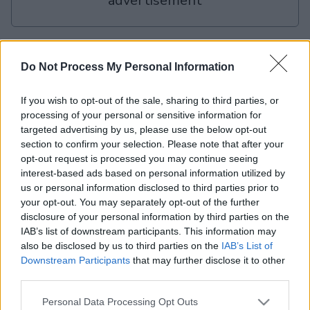
advertisement
Advertisement
Do Not Process My Personal Information
If you wish to opt-out of the sale, sharing to third parties, or
The Daily Jigsaw players also enjoy:
View All
processing of your personal or sensitive information for
targeted advertising by us, please use the below opt-out
section to confirm your selection. Please note that after your
opt-out request is processed you may continue seeing
interest-based ads based on personal information utilized by
us or personal information disclosed to third parties prior to
your opt-out. You may separately opt-out of the further
disclosure of your personal information by third parties on the
IAB’s list of downstream participants. This information may
Mahjongg
Mahjongg
Today's
also be disclosed by us to third parties on the
IAB’s List of
Dai
Solitaire
Dimensions
Hurdle
Downstream Participants
that may further disclose it to other
third parties.
Please note that this website/app uses one or more Google
Personal Data Processing Opt Outs