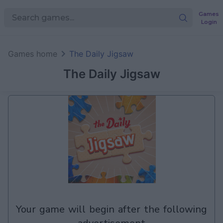
Games
Login
Games home
The Daily Jigsaw
The Daily Jigsaw
your game will begin after the following