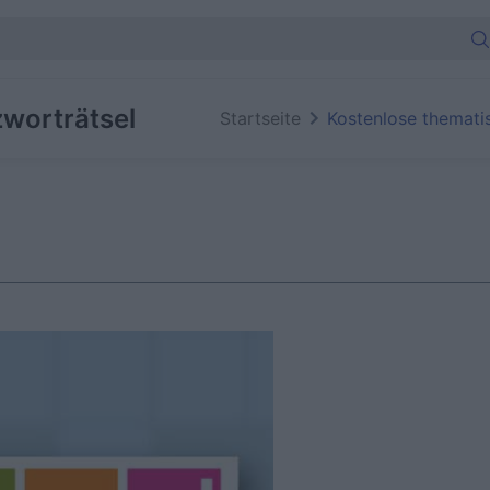
worträtsel
Startseite
Kostenlose themati