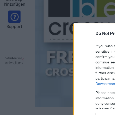
hinzufügen
Support
Do Not Pr
If you wish 
sensitive in
confirm you
Betrieben von
continue se
information 
further disc
participants
Downstream 
Please note
information 
deny consent
in below Go