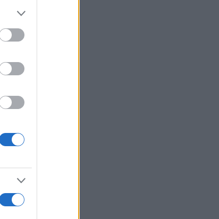
Mehr anzeigen
's Bubble