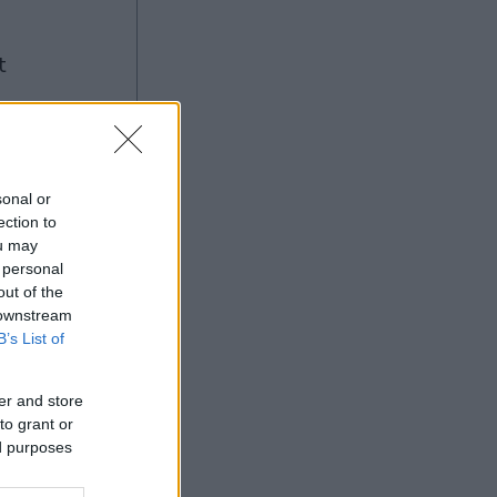
g
sonal or
ection to
ou may
Ad
 personal
out of the
 downstream
B’s List of
er and store
to grant or
ed purposes