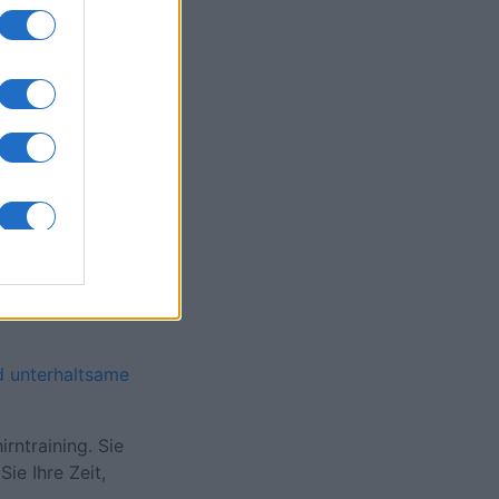
onat
N
d unterhaltsame
rntraining. Sie
ie Ihre Zeit,