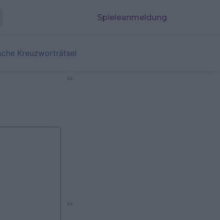
Spieleanmeldung
sche Kreuzworträtsel
Ad
Ad