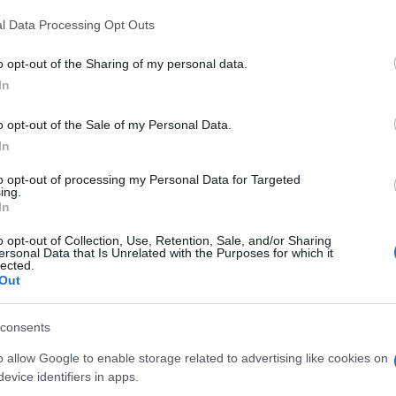
l Data Processing Opt Outs
o opt-out of the Sharing of my personal data.
In
o opt-out of the Sale of my Personal Data.
he Kreuzworträtsel-Spieler
In
to opt-out of processing my Personal Data for Targeted
ing.
In
o opt-out of Collection, Use, Retention, Sale, and/or Sharing
ersonal Data that Is Unrelated with the Purposes for which it
lected.
Out
mp
Mahjong
Arkadium
consents
Shooter
o allow Google to enable storage related to advertising like cookies on
evice identifiers in apps.