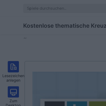
Kostenlose thematische Kreuz
Ad
Lesezeichen
anlegen
Zum
Desktop