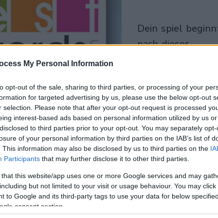
dein spiel beginnt
nach dieser
werbeeinblendun
ocess My Personal Information
Spielen
to opt-out of the sale, sharing to third parties, or processing of your per
formation for targeted advertising by us, please use the below opt-out s
r selection. Please note that after your opt-out request is processed y
eing interest-based ads based on personal information utilized by us or
disclosed to third parties prior to your opt-out. You may separately opt-
losure of your personal information by third parties on the IAB’s list of
. This information may also be disclosed by us to third parties on the
IA
Participants
that may further disclose it to other third parties.
 that this website/app uses one or more Google services and may gath
including but not limited to your visit or usage behaviour. You may click 
 to Google and its third-party tags to use your data for below specifi
ogle consent section.