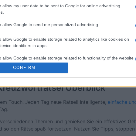
o allow my user data to be sent to Google for online advertising
e
s.
to allow Google to send me personalized advertising.
Diese Woche
Diesen M
o allow Google to enable storage related to analytics like cookies on
evice identifiers in apps.
 kannst du sein
LOGI
o allow Google to enable storage related to functionality of the website
CONFIRM
o allow Google to enable storage related to personalization.
Kreuzworträtsel
Überblick
o allow Google to enable storage related to security, including
cation functionality and fraud prevention, and other user protection.
em Touch. Jeden Tag neue Rätsel! Intelligente,
einfache un
Tag.
verschiedenen Themen und genießen Sie ein effektives Gehi
d so den Rätselspaß fortsetzen. Nutzen Sie Tipps, stoppen S