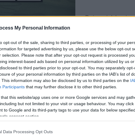
dein spiel beginnt
nach dieser
ocess My Personal Information
werbeeinblendun
to opt-out of the sale, sharing to third parties, or processing of your per
formation for targeted advertising by us, please use the below opt-out s
Spielen
r selection. Please note that after your opt-out request is processed y
eing interest-based ads based on personal information utilized by us or
disclosed to third parties prior to your opt-out. You may separately opt-
losure of your personal information by third parties on the IAB’s list of
. This information may also be disclosed by us to third parties on the
IA
Participants
that may further disclose it to other third parties.
 that this website/app uses one or more Google services and may gath
including but not limited to your visit or usage behaviour. You may click 
 to Google and its third-party tags to use your data for below specifi
ogle consent section.
l Data Processing Opt Outs