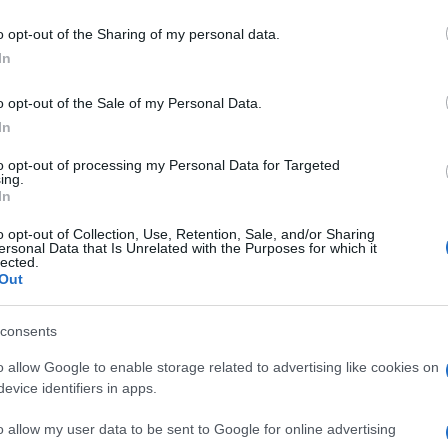
o opt-out of the Sharing of my personal data.
In
o opt-out of the Sale of my Personal Data.
In
rd by Orlando-Spieler
to opt-out of processing my Personal Data for Targeted
ing.
In
o opt-out of Collection, Use, Retention, Sale, and/or Sharing
ersonal Data that Is Unrelated with the Purposes for which it
lected.
Out
consents
ossword
Daily Crossword
Outspell
o allow Google to enable storage related to advertising like cookies on
evice identifiers in apps.
o allow my user data to be sent to Google for online advertising