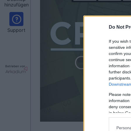
hinzufügen
Do Not Pr
Support
If you wish 
sensitive in
confirm you
continue se
information 
Betrieben von
further disc
participants
Downstream 
Please note
information 
deny consent
in below Go
Persona