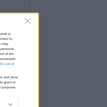
g
sonal or
ection to
ou may
 personal
Ad
out of the
 downstream
B’s List of
er and store
to grant or
ed purposes