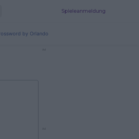
Spieleanmeldung
rossword by Orlando
Ad
Ad