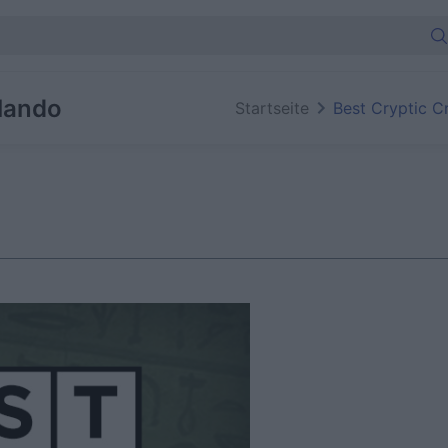
lando
Startseite
Best Cryptic C