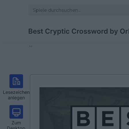
Best Cryptic Crossword by Or
Ad
Lesezeichen
anlegen
Zum
Desktop