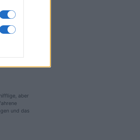
onat
N
ifflige, aber
rfahrene
ngen und das