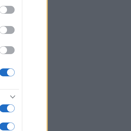
Mehr anzeigen