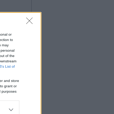
g
sonal or
ection to
ou may
 personal
out of the
Ad
 downstream
B’s List of
er and store
to grant or
ed purposes