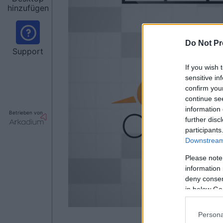
hinzufügen
Do Not Pr
Support
If you wish 
sensitive in
confirm you
continue se
information 
Betrieben von
further disc
participants
Downstream 
Please note
information 
deny consent
in below Go
Persona