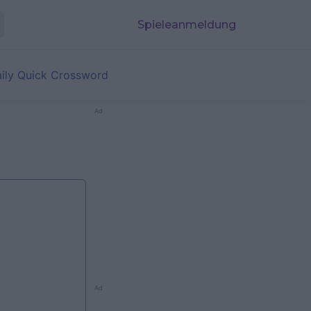
Spieleanmeldung
aily Quick Crossword
Ad
Ad