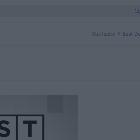
Startseite
Best D