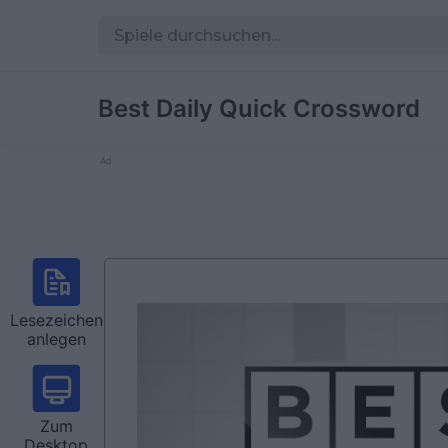
Best Daily Quick Crossword
Ad
Lesezeichen
anlegen
Zum
Desktop