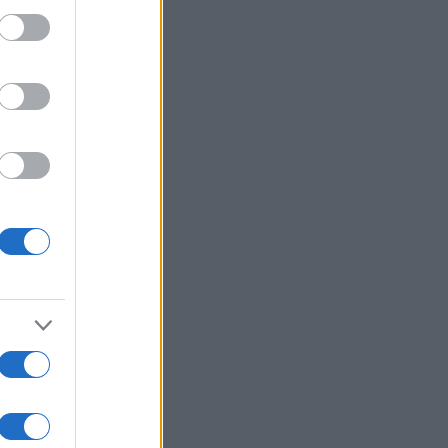
:
Mehr anzeigen