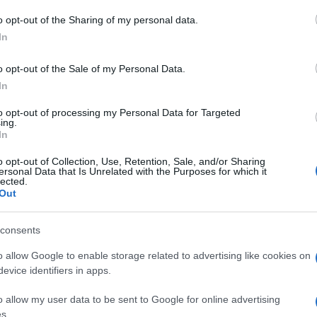
o opt-out of the Sharing of my personal data.
In
o opt-out of the Sale of my Personal Data.
In
ssword-Spieler mochten auch
to opt-out of processing my Personal Data for Targeted
ing.
In
o opt-out of Collection, Use, Retention, Sale, and/or Sharing
ersonal Data that Is Unrelated with the Purposes for which it
lected.
Out
ossword
Daily Crossword
Outspell
consents
o allow Google to enable storage related to advertising like cookies on
evice identifiers in apps.
e
o allow my user data to be sent to Google for online advertising
s.