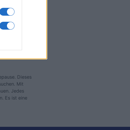
onat
N
eepause. Dieses
suchen. Mit
auen. Jedes
. Es ist eine