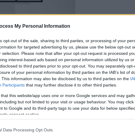
dein spiel beginnt
nach dieser
ocess My Personal Information
werbeeinblendun
to opt-out of the sale, sharing to third parties, or processing of your per
formation for targeted advertising by us, please use the below opt-out s
Spielen
r selection. Please note that after your opt-out request is processed y
eing interest-based ads based on personal information utilized by us or
disclosed to third parties prior to your opt-out. You may separately opt-
losure of your personal information by third parties on the IAB’s list of
. This information may also be disclosed by us to third parties on the
IA
Participants
that may further disclose it to other third parties.
 that this website/app uses one or more Google services and may gath
including but not limited to your visit or usage behaviour. You may click 
 to Google and its third-party tags to use your data for below specifi
ogle consent section.
l Data Processing Opt Outs