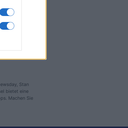
onat
N
Newsday, Stan
l bietet eine
pps. Machen Sie