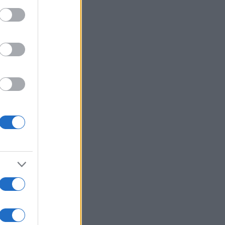
Mehr anzeigen