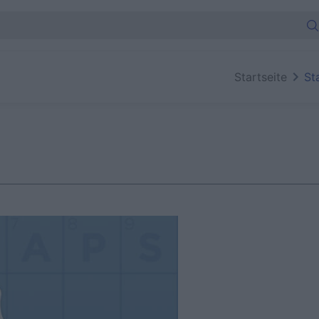
Startseite
St