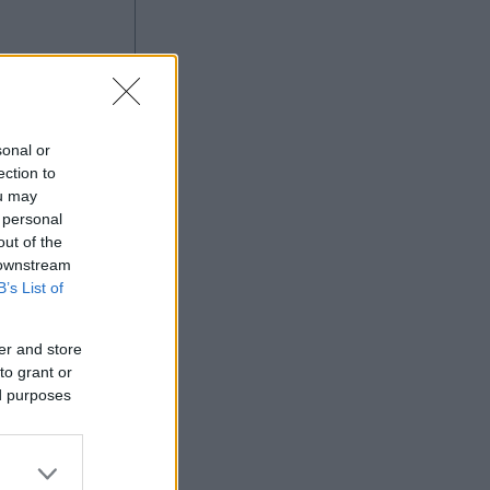
g
sonal or
ection to
ou may
 personal
out of the
Ad
 downstream
B’s List of
er and store
to grant or
ed purposes