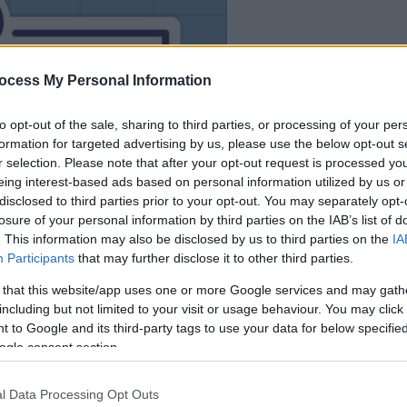
dein spiel beginnt
nach dieser
ocess My Personal Information
werbeeinblendun
to opt-out of the sale, sharing to third parties, or processing of your per
formation for targeted advertising by us, please use the below opt-out s
Spielen
r selection. Please note that after your opt-out request is processed y
eing interest-based ads based on personal information utilized by us or
disclosed to third parties prior to your opt-out. You may separately opt-
losure of your personal information by third parties on the IAB’s list of
. This information may also be disclosed by us to third parties on the
IA
Participants
that may further disclose it to other third parties.
 that this website/app uses one or more Google services and may gath
including but not limited to your visit or usage behaviour. You may click 
 to Google and its third-party tags to use your data for below specifi
ogle consent section.
l Data Processing Opt Outs