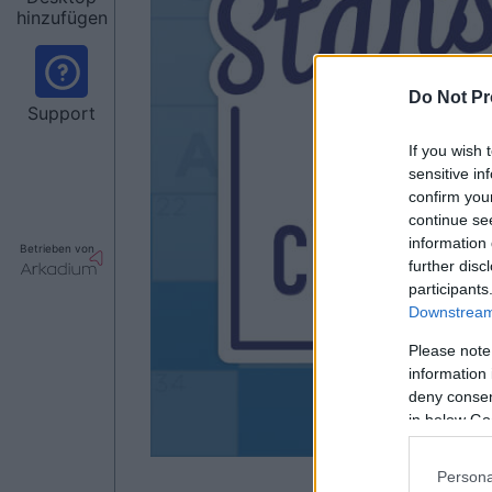
hinzufügen
Do Not Pr
Support
If you wish 
sensitive in
confirm you
continue se
information 
Betrieben von
further disc
participants
Downstream 
Please note
information 
deny consent
in below Go
Persona