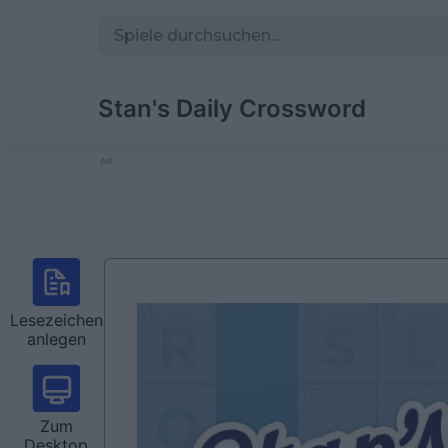
Stan's Daily Crossword
Ad
Lesezeichen
anlegen
Zum
Desktop