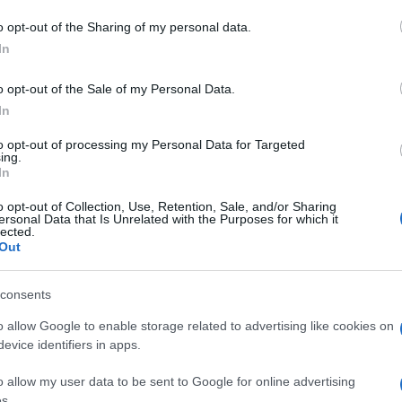
o opt-out of the Sharing of my personal data.
In
o opt-out of the Sale of my Personal Data.
In
rd-Spieler mochten auch:
to opt-out of processing my Personal Data for Targeted
ing.
In
o opt-out of Collection, Use, Retention, Sale, and/or Sharing
ersonal Data that Is Unrelated with the Purposes for which it
lected.
Out
sword
consents
o allow Google to enable storage related to advertising like cookies on
evice identifiers in apps.
o allow my user data to be sent to Google for online advertising
e
s.