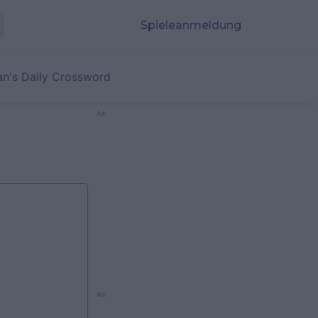
Spieleanmeldung
an's Daily Crossword
Ad
Ad