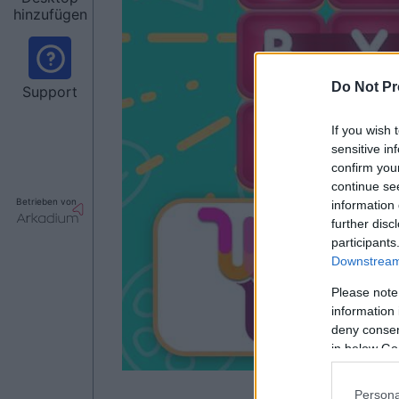
hinzufügen
Do Not Pr
Support
If you wish 
sensitive in
confirm you
continue se
Betrieben von
information 
further disc
participants
Downstream 
Please note
information 
deny consent
in below Go
Persona