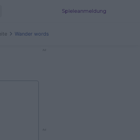
Spieleanmeldung
eite
Wander words
Ad
Ad