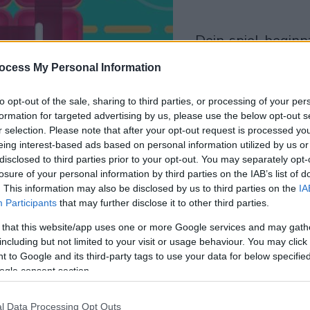
dein spiel beginnt
nach dieser
ocess My Personal Information
werbeeinblendun
to opt-out of the sale, sharing to third parties, or processing of your per
formation for targeted advertising by us, please use the below opt-out s
Spielen
r selection. Please note that after your opt-out request is processed y
eing interest-based ads based on personal information utilized by us or
disclosed to third parties prior to your opt-out. You may separately opt-
losure of your personal information by third parties on the IAB’s list of
. This information may also be disclosed by us to third parties on the
IA
Participants
that may further disclose it to other third parties.
 that this website/app uses one or more Google services and may gath
including but not limited to your visit or usage behaviour. You may click 
 to Google and its third-party tags to use your data for below specifi
ogle consent section.
l Data Processing Opt Outs