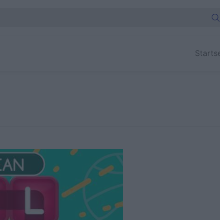
Starts