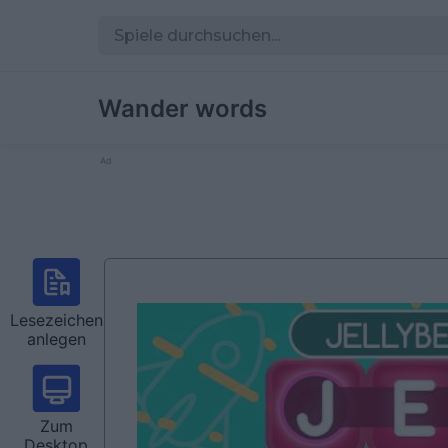
Wander words
Ad
Lesezeichen
anlegen
Zum
Desktop