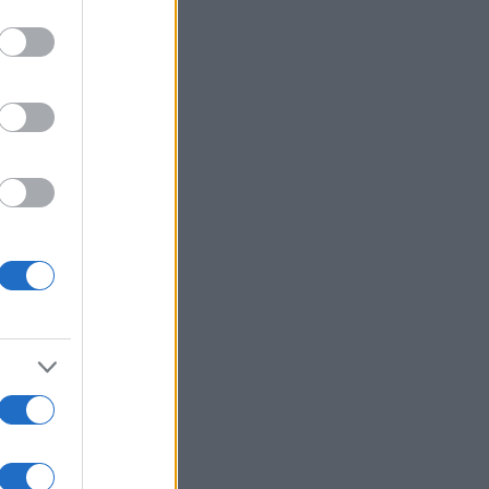
Mehr anzeigen