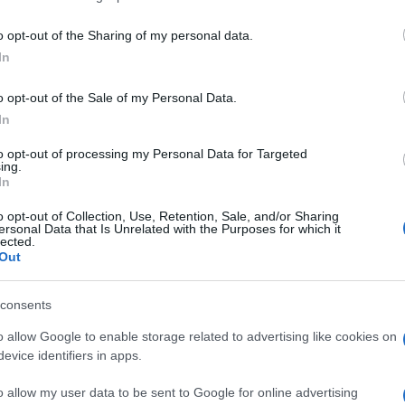
o opt-out of the Sharing of my personal data.
In
o opt-out of the Sale of my Personal Data.
In
r mochten auch:
to opt-out of processing my Personal Data for Targeted
ing.
In
o opt-out of Collection, Use, Retention, Sale, and/or Sharing
ersonal Data that Is Unrelated with the Purposes for which it
lected.
Out
ossword
Daily Crossword
Outspell
consents
o allow Google to enable storage related to advertising like cookies on
evice identifiers in apps.
e
o allow my user data to be sent to Google for online advertising