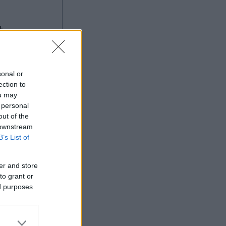
g
sonal or
ection to
ou may
 personal
Ad
out of the
 downstream
B’s List of
er and store
to grant or
ed purposes