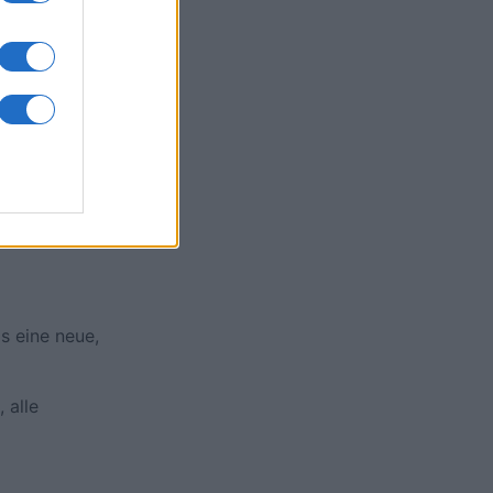
onat
N
s eine neue,
 alle