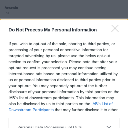
Anuncio
Ad
Do Not Process My Personal Information
Si juegas a 2048, también podría gustarte:
Ver todos
If you wish to opt-out of the sale, sharing to third parties, or
processing of your personal or sensitive information for
targeted advertising by us, please use the below opt-out
section to confirm your selection. Please note that after your
opt-out request is processed you may continue seeing
interest-based ads based on personal information utilized by
us or personal information disclosed to third parties prior to
Free Themed
your opt-out. You may separately opt-out of the further
Crossword
disclosure of your personal information by third parties on the
Puzzles
IAB’s list of downstream participants. This information may
also be disclosed by us to third parties on the
IAB’s List of
Downstream Participants
that may further disclose it to other
third parties.
Please note that this website/app uses one or more Google
Personal Data Processing Opt Outs