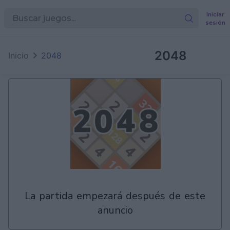
Iniciar
sesión
en
Games
2048
Inicio
2048
la partida empezará después de este
anuncio