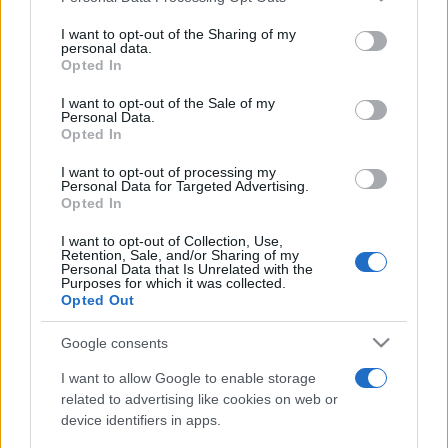
Récords
services and may gather and store information including but
not limited to your visit or usage behaviour. You may click to
I want to opt-out of the Sharing of my
personal data.
grant or deny consent to Google and its third-party tags to
Opted In
use your data for below specified purposes in below Google
Hoy
Este mes
consent section.
Esta semana
I want to opt-out of the Sale of my
Personal Data.
Podrías ser
Opted In
ACCESO
tú
I want to opt-out of processing my
Personal Data for Targeted Advertising.
Opted In
I want to opt-out of Collection, Use,
2048
Descripción
Retention, Sale, and/or Sharing of my
Personal Data that Is Unrelated with the
Purposes for which it was collected.
Opted Out
Usa las teclas de flecha para mover las fichas. Cuando
dos fichas con el
mismo número
se tocan, ¡se fusionan
Google consents
en una! Tu objetivo es combinar estratégicamente las
I want to allow Google to enable storage
fichas hasta alcanzar el número más alto posible. La
related to advertising like cookies on web or
planificación cuidadosa es clave, ya que el tablero se
device identifiers in apps.
llena rápidamente con cada movimiento. Si no es