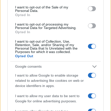
use your data for below specified purposes in below Google
consent section.
Récords
I want to opt-out of the Sale of my
Personal Data.
Opted In
I want to opt-out of processing my
Personal Data for Targeted Advertising.
Hoy
Este mes
Esta semana
Opted In
Podrías ser
I want to opt-out of Collection, Use,
ACCESO
Retention, Sale, and/or Sharing of my
tú
Personal Data that Is Unrelated with the
Purposes for which it was collected.
Opted Out
Google consents
FreeCell Solitaire
Descripción
I want to allow Google to enable storage
related to advertising like cookies on web or
¿Te apetece ganar una partida al solitario? Prueba
device identifiers in apps.
Freecell Solitaire, en el que todas las partidas tienen
solución.
I want to allow my user data to be sent to
Google for online advertising purposes.