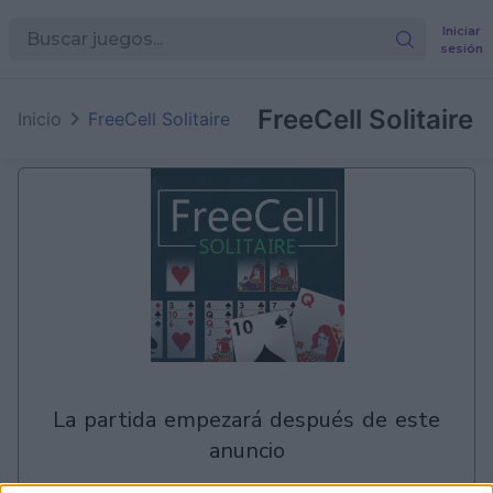
Iniciar
sesión
en
Games
FreeCell Solitaire
Inicio
FreeCell Solitaire
la partida empezará después de este
anuncio