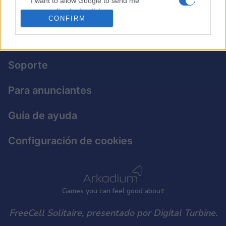
I want to allow Google to send me
personalized advertising.
CONFIRM
I want to allow Google to enable storage
Política de privacidad
related to analytics like cookies on web or
device identifiers in apps.
Soporte
I want to allow Google to enable storage
related to functionality of the website or app.
Para anunciantes
I want to allow Google to enable storage
Guía de ayuda
related to personalization.
I want to allow Google to enable storage
Configuración de cookies
related to security, including authentication
functionality and fraud prevention, and other
user protection.
Games
y
ou can
f
eel good about
FreeCell Solitaire, presentado por Digital Turbine.