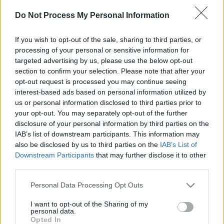
Anuncio
Do Not Process My Personal Information
Ad
If you wish to opt-out of the sale, sharing to third parties, or
processing of your personal or sensitive information for
Si juegas a FreeCell Solitaire, también podría
targeted advertising by us, please use the below opt-out
section to confirm your selection. Please note that after your
gustarte:
Ver todos
opt-out request is processed you may continue seeing
interest-based ads based on personal information utilized by
us or personal information disclosed to third parties prior to
your opt-out. You may separately opt-out of the further
disclosure of your personal information by third parties on the
IAB’s list of downstream participants. This information may
also be disclosed by us to third parties on the
IAB’s List of
Downstream Participants
that may further disclose it to other
third parties.
Mahjongg
Daily Solitaire
Mahjong
Solitaire
Please note that this website/app uses one or more Google
Personal Data Processing Opt Outs
services and may gather and store information including but
not limited to your visit or usage behaviour. You may click to
I want to opt-out of the Sharing of my
personal data.
grant or deny consent to Google and its third-party tags to
Opted In