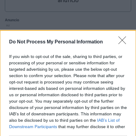
anuncio
Anuncio
Ad
Do Not Process My Personal Information
Si juegas a Sunday Crossword, también
podría gustarte:
If you wish to opt-out of the sale, sharing to third parties, or
Ver todos
processing of your personal or sensitive information for
targeted advertising by us, please use the below opt-out
section to confirm your selection. Please note that after your
opt-out request is processed you may continue seeing
interest-based ads based on personal information utilized by
us or personal information disclosed to third parties prior to
your opt-out. You may separately opt-out of the further
disclosure of your personal information by third parties on the
B
IAB’s list of downstream participants. This information may
Daily
Mini
Outspell
also be disclosed by us to third parties on the
IAB’s List of
Crossword
Crossword
C
Downstream Participants
that may further disclose it to other
third parties.