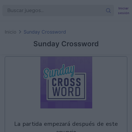
Iniciar
sesión
en
Games
Inicio
Sunday Crossword
Sunday Crossword
la partida empezará después de este