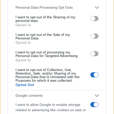
Please note that this website/app uses one or more Google
Personal Data Processing Opt Outs
services and may gather and store information including but
Récords
not limited to your visit or usage behaviour. You may click to
I want to opt-out of the Sharing of my
personal data.
grant or deny consent to Google and its third-party tags to
Opted In
use your data for below specified purposes in below Google
consent section.
I want to opt-out of the Sale of my
Personal Data.
Hoy
Este mes
Esta semana
Opted In
Podrías ser
I want to opt-out of processing my
ACCESO
Personal Data for Targeted Advertising.
tú
Opted In
I want to opt-out of Collection, Use,
Retention, Sale, and/or Sharing of my
Personal Data that Is Unrelated with the
Purposes for which it was collected.
Sunday Crossword
Opted Out
Descripción
Google consents
I want to allow Google to enable storage
Sunday Crossword ofrece crucigramas grandes de
related to advertising like cookies on web or
21x21 para que disfrutes aún más
entrenando tu