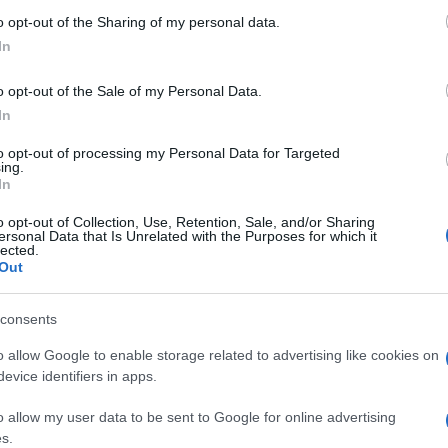
o opt-out of the Sharing of my personal data.
In
o opt-out of the Sale of my Personal Data.
In
oom, también podría gustarte
to opt-out of processing my Personal Data for Targeted
ing.
In
o opt-out of Collection, Use, Retention, Sale, and/or Sharing
ersonal Data that Is Unrelated with the Purposes for which it
lected.
Out
consents
 Bubble
Crystal Collapse
9 Ball Poo
o allow Google to enable storage related to advertising like cookies on
evice identifiers in apps.
o allow my user data to be sent to Google for online advertising
s.