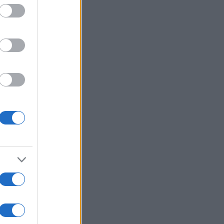
:
Ver más
l