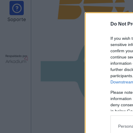
Soporte
Do Not Pr
If you wish 
sensitive in
confirm you
Respaldado por
continue se
information 
further disc
participants
Downstream 
Please note
information 
deny consent
in below Go
Persona