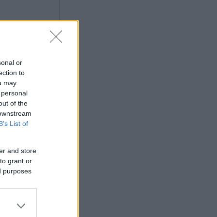
sonal or
ection to
ou may
 personal
out of the
Ad
 downstream
B’s List of
er and store
to grant or
ed purposes