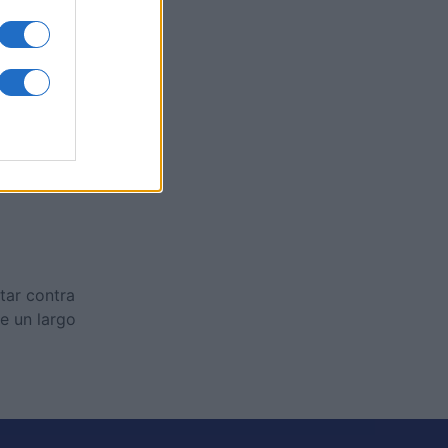
es
O
ctar contra
e un largo