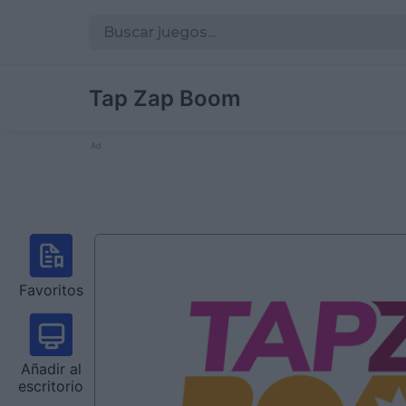
Tap Zap Boom
Ad
Favoritos
Añadir al
escritorio