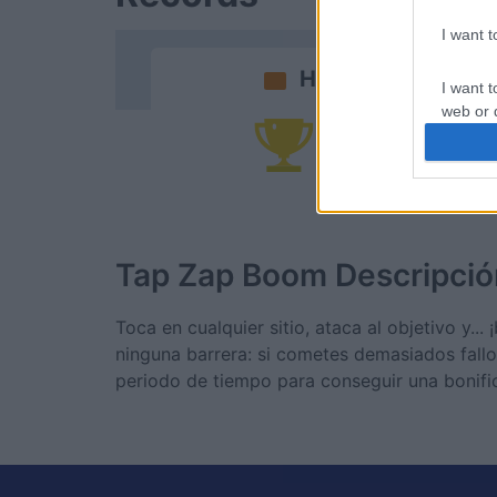
I want 
Hoy
I want t
web or d
Po
I want t
or app.
I want t
Tap Zap Boom
Descripció
I want t
authenti
Toca en cualquier sitio, ataca al objetivo y..
ninguna barrera: si cometes demasiados fallo
periodo de tiempo para conseguir una bonific