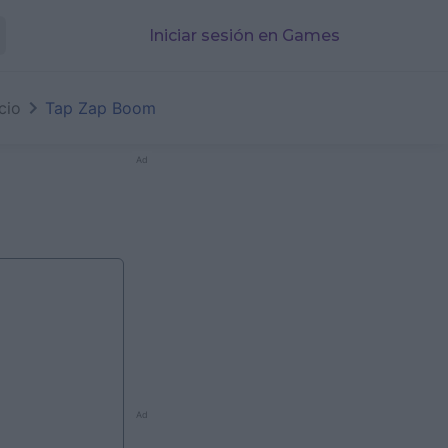
Iniciar sesión en Games
icio
Tap Zap Boom
Ad
Ad