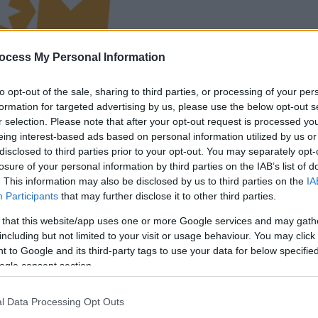
la partida empezará
ocess My Personal Information
después de este
anuncio
to opt-out of the sale, sharing to third parties, or processing of your per
formation for targeted advertising by us, please use the below opt-out s
r selection. Please note that after your opt-out request is processed y
Juega
eing interest-based ads based on personal information utilized by us or
disclosed to third parties prior to your opt-out. You may separately opt-
losure of your personal information by third parties on the IAB’s list of
. This information may also be disclosed by us to third parties on the
IA
Participants
that may further disclose it to other third parties.
 that this website/app uses one or more Google services and may gath
including but not limited to your visit or usage behaviour. You may click 
 to Google and its third-party tags to use your data for below specifi
ogle consent section.
l Data Processing Opt Outs