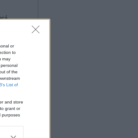
sonal or
ection to
ou may
 personal
Ad
out of the
 downstream
B’s List of
er and store
to grant or
ed purposes