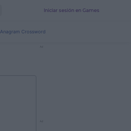
Iniciar sesión en Games
 Anagram Crossword
Ad
Ad