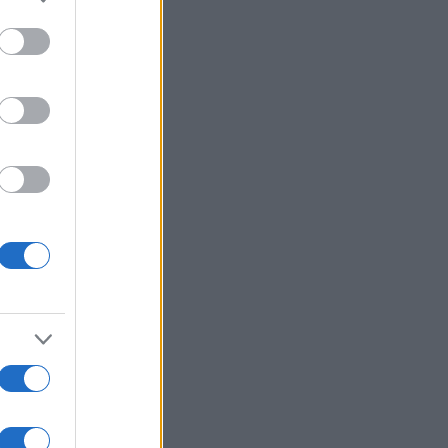
ría
Ver más
ssword