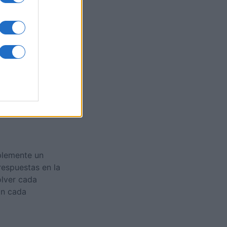
es
O
plemente un
respuestas en la
olver cada
on cada