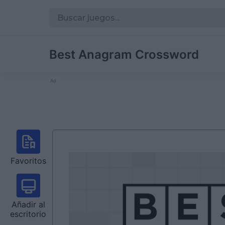
Best Anagram Crossword
Ad
Favoritos
Añadir al
escritorio