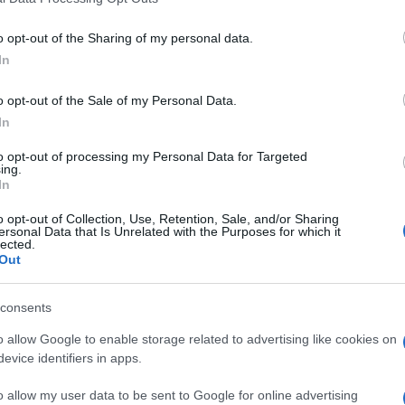
o opt-out of the Sharing of my personal data.
In
o opt-out of the Sale of my Personal Data.
In
gram Crossword, también pod
to opt-out of processing my Personal Data for Targeted
ing.
In
o opt-out of Collection, Use, Retention, Sale, and/or Sharing
ersonal Data that Is Unrelated with the Purposes for which it
lected.
Out
consents
sword
Outspell
Mini Cro
o allow Google to enable storage related to advertising like cookies on
evice identifiers in apps.
o allow my user data to be sent to Google for online advertising