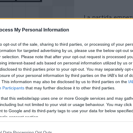
la partida empezará
después de este
ocess My Personal Information
anuncio
to opt-out of the sale, sharing to third parties, or processing of your per
formation for targeted advertising by us, please use the below opt-out s
Juega
r selection. Please note that after your opt-out request is processed y
eing interest-based ads based on personal information utilized by us or
disclosed to third parties prior to your opt-out. You may separately opt-
losure of your personal information by third parties on the IAB’s list of
. This information may also be disclosed by us to third parties on the
IA
Participants
that may further disclose it to other third parties.
 that this website/app uses one or more Google services and may gath
including but not limited to your visit or usage behaviour. You may click 
 to Google and its third-party tags to use your data for below specifi
ogle consent section.
l Data Processing Opt Outs