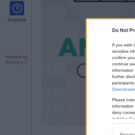
Soporte
Do Not Pr
If you wish 
sensitive in
Respaldado por
confirm you
continue se
information 
further disc
participants
Downstream 
Please note
information 
deny consent
in below Go
Persona