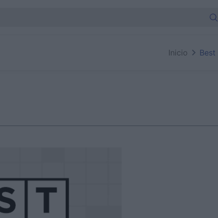
Inicio
Best