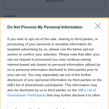
anuncio
Anuncio
Ad
Do Not Process My Personal Information
Si juegas a Daily Word Search, también podría
If you wish to opt-out of the sale, sharing to third parties, or
processing of your personal or sensitive information for
gustarte:
Ver todos
targeted advertising by us, please use the below opt-out
section to confirm your selection. Please note that after your
opt-out request is processed you may continue seeing
interest-based ads based on personal information utilized by
us or personal information disclosed to third parties prior to
your opt-out. You may separately opt-out of the further
disclosure of your personal information by third parties on the
IAB’s list of downstream participants. This information may
also be disclosed by us to third parties on the
IAB’s List of
Sunday
Daily
Outspell
Downstream Participants
that may further disclose it to other
Crossword
Crossword
C
third parties.
Please note that this website/app uses one or more Google