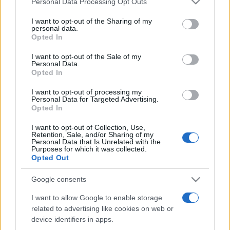
Personal Data Processing Opt Outs
services and may gather and store information including but
not limited to your visit or usage behaviour. You may click to
I want to opt-out of the Sharing of my
personal data.
grant or deny consent to Google and its third-party tags to
Récords
Opted In
use your data for below specified purposes in below Google
consent section.
I want to opt-out of the Sale of my
Personal Data.
Opted In
Hoy
Este mes
Esta semana
I want to opt-out of processing my
Personal Data for Targeted Advertising.
Podrías ser
Opted In
ACCESO
tú
I want to opt-out of Collection, Use,
Retention, Sale, and/or Sharing of my
Personal Data that Is Unrelated with the
Purposes for which it was collected.
Opted Out
Daily Word Search
Descripción
Google consents
¿Cansado de lápices rotos, marcas de goma borrosas
I want to allow Google to enable storage
y garabatos por todas partes en tus sopas de letras
related to advertising like cookies on web or
rompecabezas
? ¡No te preocupes! En Daily Word
device identifiers in apps.