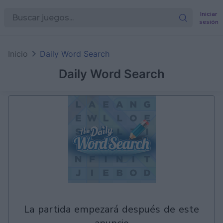
Iniciar
sesión
en
Games
Inicio
Daily Word Search
Daily Word Search
la partida empezará después de este