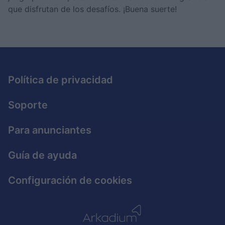
I want to allow Google to enable storage
que disfrutan de los desafíos. ¡Buena suerte!
related to security, including authentication
functionality and fraud prevention, and other
user protection.
Política de privacidad
Soporte
Para anunciantes
Guía de ayuda
Configuración de cookies