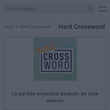
Iniciar
sesión
en
Games
Hard Crossword
Inicio
Hard Crossword
la partida empezará después de este
anuncio