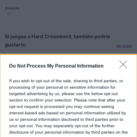
Anuncio
Ad
Si juegas a Hard Crossword, también podría
gustarte:
Ver todos
Do Not Process My Personal Information
If you wish to opt-out of the sale, sharing to third parties, or
processing of your personal or sensitive information for
targeted advertising by us, please use the below opt-out
section to confirm your selection. Please note that after your
Sunday
Daily
Outspell
opt-out request is processed you may continue seeing
Crossword
Crossword
C
interest-based ads based on personal information utilized by
us or personal information disclosed to third parties prior to
your opt-out. You may separately opt-out of the further
disclosure of your personal information by third parties on the