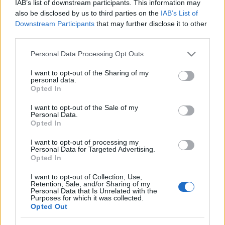
IAB’s list of downstream participants. This information may
also be disclosed by us to third parties on the
IAB’s List of
Récords
Downstream Participants
that may further disclose it to other
third parties.
Please note that this website/app uses one or more Google
Personal Data Processing Opt Outs
services and may gather and store information including but
Hoy
Este mes
Esta semana
not limited to your visit or usage behaviour. You may click to
I want to opt-out of the Sharing of my
personal data.
Podrías ser
grant or deny consent to Google and its third-party tags to
ACCESO
Opted In
tú
use your data for below specified purposes in below Google
consent section.
I want to opt-out of the Sale of my
Personal Data.
Opted In
Hard Crossword
Descripción
I want to opt-out of processing my
Personal Data for Targeted Advertising.
Opted In
¡Diseñado especialmente para los aficionados a los
I want to opt-out of Collection, Use,
crucigramas que buscan un desafío mental diario muy
Retention, Sale, and/or Sharing of my
Personal Data that Is Unrelated with the
exigente!
Purposes for which it was collected.
Opted Out
Disfruta perfeccionando tus habilidades con este