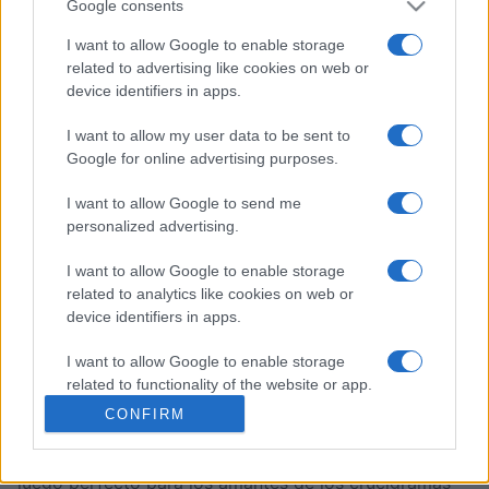
crucigrama diario gratuito editado por Stan Newman,
Google consents
el mayor experto estadounidense en perfeccionar
I want to allow Google to enable storage
crucigramas para lograr un alto nivel de dificultad,
related to advertising like cookies on web or
pero con justicia. Cada uno de los Crucigramas
device identifiers in apps.
Difíciles de Stan tiene un tema complicado, pocas
pistas fáciles, muchos juegos de palabras sutiles y
I want to allow my user data to be sent to
pistas falsas, y requiere un amplio conocimiento
Google for online advertising purposes.
general. Así que no digas que no te avisamos: ¡estos
I want to allow Google to send me
son algunos
crucigramas online gratuitos realmente
personalized advertising.
difíciles
!
I want to allow Google to enable storage
Cada crucigrama es un ejercicio mental, con pistas
related to analytics like cookies on web or
que te harán pensar de forma creativa.
device identifiers in apps.
Necesitarás un razonamiento agudo y un vocabulario
I want to allow Google to enable storage
sólido para descifrar las pistas más difíciles.
related to functionality of the website or app.
A medida que resuelvas cada crucigrama, mejorarás
CONFIRM
tu habilidad con las palabras y sentirás la satisfacción
I want to allow Google to enable storage
related to personalization.
de resolver incluso las partes más complicadas. Es un
juego perfecto para los amantes de los crucigramas