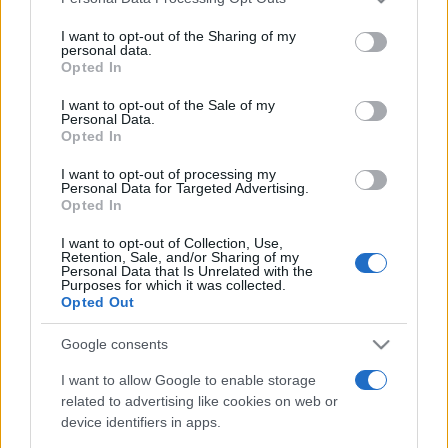
Meilleurs scores
services and may gather and store information including but
not limited to your visit or usage behaviour. You may click to
I want to opt-out of the Sharing of my
personal data.
grant or deny consent to Google and its third-party tags to
Opted In
use your data for below specified purposes in below Google
Aujourd'hui
Ce mois
Cette semaine
consent section.
I want to opt-out of the Sale of my
Personal Data.
Opted In
Visez haut !
CONNEX
I want to opt-out of processing my
Personal Data for Targeted Advertising.
Opted In
I want to opt-out of Collection, Use,
Daily Crossword
Description
Retention, Sale, and/or Sharing of my
Personal Data that Is Unrelated with the
Purposes for which it was collected.
Opted Out
La meilleure grille de mots croisés en ligne gratuite est
renouvelée
chaque jour
. Pas besoin de crayon ni de
Google consents
gomme ! Chaque nouvelle grille propose un défi
I want to allow Google to enable storage
stimulant, avec des définitions allant de faciles à
related to advertising like cookies on web or
difficiles, pour que chacun y trouve son compte.
device identifiers in apps.
Résolvez les définitions horizontalement et