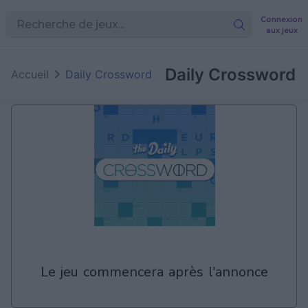
Connexion
aux jeux
Daily Crossword
Accueil
Daily Crossword
le jeu commencera après l'annonce