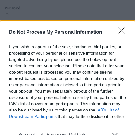
Publicité
Ad
Do Not Process My Personal Information
Les joueurs de Daily Crossword aiment aussi :
Voir tous
If you wish to opt-out of the sale, sharing to third parties, or
processing of your personal or sensitive information for
targeted advertising by us, please use the below opt-out
section to confirm your selection. Please note that after your
opt-out request is processed you may continue seeing
interest-based ads based on personal information utilized by
us or personal information disclosed to third parties prior to
B
your opt-out. You may separately opt-out of the further
Sunday
Mini
Outspell
disclosure of your personal information by third parties on the
Crossword
Crossword
C
IAB’s list of downstream participants. This information may
also be disclosed by us to third parties on the
IAB’s List of
Downstream Participants
that may further disclose it to other
third parties.
Please note that this website/app uses one or more Google
Personal Data Processing Opt Outs