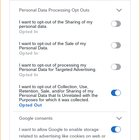
Please note that this website/app uses one or more Google
Personal Data Processing Opt Outs
services and may gather and store information including but
Meilleurs scores
not limited to your visit or usage behaviour. You may click to
I want to opt-out of the Sharing of my
personal data.
grant or deny consent to Google and its third-party tags to
Opted In
use your data for below specified purposes in below Google
consent section.
I want to opt-out of the Sale of my
Personal Data.
Aujourd'hui
Ce mois
Cette semaine
Opted In
I want to opt-out of processing my
Visez haut !
CONNEX
Personal Data for Targeted Advertising.
Opted In
I want to opt-out of Collection, Use,
Retention, Sale, and/or Sharing of my
Personal Data that Is Unrelated with the
Purposes for which it was collected.
Sunday Crossword
Description
Opted Out
Les Mots Croisés du Dimanche proposent de grandes
Google consents
grilles de 21x21 cases pour encore plus de plaisir à
I want to allow Google to enable storage
entraîner son cerveau
.
related to advertising like cookies on web or