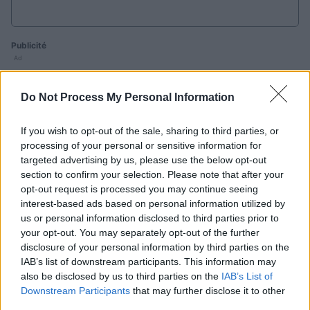
Publicité
Ad
Do Not Process My Personal Information
Les joueurs de Sunday Crossword aiment
aussi :
If you wish to opt-out of the sale, sharing to third parties, or
Voir tous
processing of your personal or sensitive information for
targeted advertising by us, please use the below opt-out
section to confirm your selection. Please note that after your
opt-out request is processed you may continue seeing
interest-based ads based on personal information utilized by
us or personal information disclosed to third parties prior to
your opt-out. You may separately opt-out of the further
disclosure of your personal information by third parties on the
B
Daily
Mini
IAB’s list of downstream participants. This information may
Outspell
Crossword
Crossword
also be disclosed by us to third parties on the
IAB’s List of
C
Downstream Participants
that may further disclose it to other
third parties.