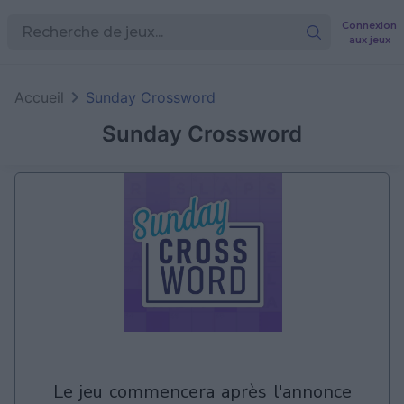
Connexion
aux jeux
Accueil
Sunday Crossword
Sunday Crossword
le jeu commencera après l'annonce