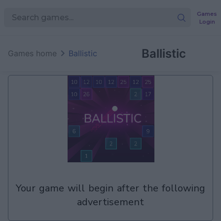
Games
Login
Ballistic
Games home
Ballistic
your game will begin after the following
advertisement