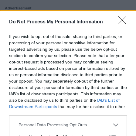
Advertisement
Do Not Process My Personal Information
Ballistic players also enjoy:
If you wish to opt-out of the sale, sharing to third parties, or
View All
processing of your personal or sensitive information for
targeted advertising by us, please use the below opt-out
section to confirm your selection. Please note that after your
opt-out request is processed you may continue seeing
interest-based ads based on personal information utilized by
us or personal information disclosed to third parties prior to
your opt-out. You may separately opt-out of the further
disclosure of your personal information by third parties on the
Arkadium's
IAB’s list of downstream participants. This information may
Tap Zap
Block Champ
Bubble
also be disclosed by us to third parties on the
IAB’s List of
Boom
Shooter
Downstream Participants
that may further disclose it to other
third parties.
Please note that this website/app uses one or more Google
Personal Data Processing Opt Outs
services and may gather and store information including but