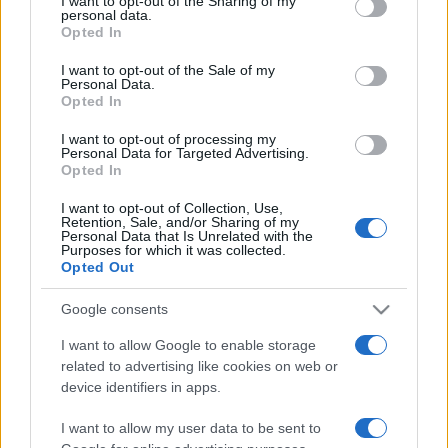
Top Scores
not limited to your visit or usage behaviour. You may click to
I want to opt-out of the Sharing of my
personal data.
grant or deny consent to Google and its third-party tags to
Opted In
use your data for below specified purposes in below Google
consent section.
I want to opt-out of the Sale of my
Personal Data.
Today
This Month
This Week
Opted In
You can be
I want to opt-out of processing my
LOGIN
Personal Data for Targeted Advertising.
here
Opted In
I want to opt-out of Collection, Use,
Retention, Sale, and/or Sharing of my
Personal Data that Is Unrelated with the
Purposes for which it was collected.
Ballistic
Overview
Opted Out
Ballistic is a vibrant twist on the addicting ball-shooter
Google consents
classic with a unique, improved scoring system. Tap
I want to allow Google to enable storage
and drag to aim and eliminate all the tiles before they
related to advertising like cookies on web or
pile up. When a tile hits the bottom row, the game is
device identifiers in apps.
over. Keep coming back to try and top your own high
I want to allow my user data to be sent to
score! Unlock power-ups as you play, allowing you to