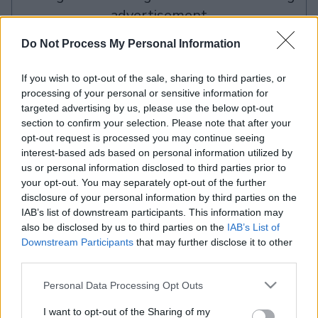
advertisement
Do Not Process My Personal Information
Advertisement
If you wish to opt-out of the sale, sharing to third parties, or
processing of your personal or sensitive information for
targeted advertising by us, please use the below opt-out
section to confirm your selection. Please note that after your
The Daily True Trivia players also enjoy:
View All
opt-out request is processed you may continue seeing
interest-based ads based on personal information utilized by
us or personal information disclosed to third parties prior to
your opt-out. You may separately opt-out of the further
disclosure of your personal information by third parties on the
IAB’s list of downstream participants. This information may
also be disclosed by us to third parties on the
IAB’s List of
Downstream Participants
that may further disclose it to other
third parties.
Mahjongg
Mahjongg
Today's
Dai
Solitaire
Dimensions
Hurdle
Please note that this website/app uses one or more Google
Personal Data Processing Opt Outs
services and may gather and store information including but
not limited to your visit or usage behaviour. You may click to
I want to opt-out of the Sharing of my