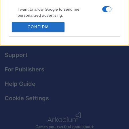
for free — no downloads required.
I want to allow Google to send me
personalized advertising.
I want to allow Google to enable storage
CONFIRM
related to analytics like cookies on web or
device identifiers in apps.
Privacy Policy
I want to allow Google to enable storage
Support
related to functionality of the website or app.
For Publishers
I want to allow Google to enable storage
related to personalization.
Help Guide
I want to allow Google to enable storage
related to security, including authentication
Cookie Settings
functionality and fraud prevention, and other
user protection.
Games
y
ou can
f
eel good about