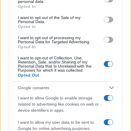
personal data.
grant or deny consent to Google and its third-party tags to
Opted In
use your data for below specified purposes in below Google
consent section.
I want to opt-out of the Sale of my
Top Scores
Personal Data.
Opted In
I want to opt-out of processing my
Personal Data for Targeted Advertising.
Opted In
Today
This Month
This Week
You can be
I want to opt-out of Collection, Use,
LOGIN
Retention, Sale, and/or Sharing of my
here
Personal Data that Is Unrelated with the
Purposes for which it was collected.
Opted Out
Google consents
The Daily True Trivia
Overview
I want to allow Google to enable storage
related to advertising like cookies on web or
If you love True Trivia, you'll love The Daily True Trivia.
device identifiers in apps.
Put your knowledge to the test every day with a series
I want to allow my user data to be sent to
of 10 trivia questions that will keep you guessing. Play
Google for online advertising purposes.