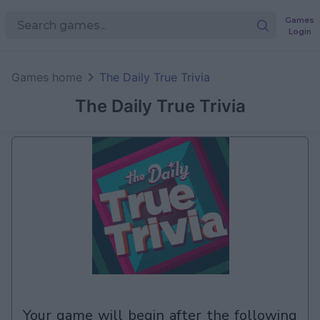
Games
Login
Games home
The Daily True Trivia
The Daily True Trivia
your game will begin after the following