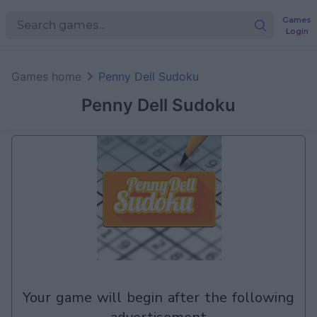
Games
Login
Games home
Penny Dell Sudoku
Penny Dell Sudoku
your game will begin after the following