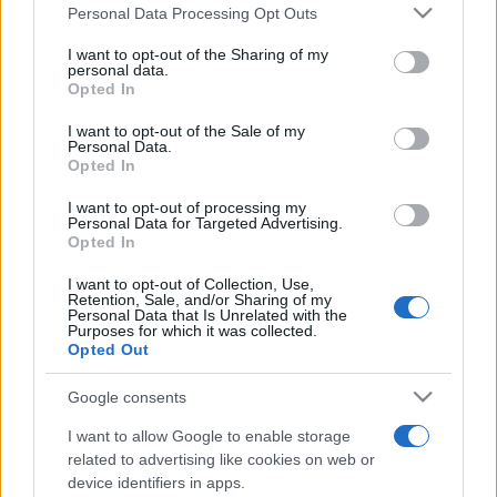
Please note that this website/app uses one or more Google
Personal Data Processing Opt Outs
services and may gather and store information including but
Top Scores
not limited to your visit or usage behaviour. You may click to
I want to opt-out of the Sharing of my
personal data.
grant or deny consent to Google and its third-party tags to
Opted In
use your data for below specified purposes in below Google
consent section.
I want to opt-out of the Sale of my
Personal Data.
Today
This Month
This Week
Opted In
You can be
LOGIN
I want to opt-out of processing my
here
Personal Data for Targeted Advertising.
Opted In
I want to opt-out of Collection, Use,
Retention, Sale, and/or Sharing of my
Personal Data that Is Unrelated with the
Penny Dell Sudoku
Overview
Purposes for which it was collected.
Opted Out
Challenge yourself with this free online version of
Google consents
classic Sudoku.
I want to allow Google to enable storage
There's a
new puzzle
every day! Whether you're a
related to advertising like cookies on web or
device identifiers in apps.
beginner or an experienced player, this Sudoku game