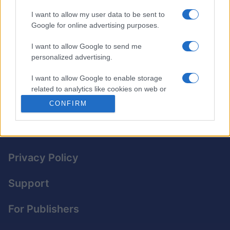
offers varying levels of difficulty. You can solve it at
I want to allow my user data to be sent to
your own pace, and the intuitive design makes it easy
Google for online advertising purposes.
to fill in the grid.
I want to allow Google to send me
Each day’s puzzle gives you a fresh challenge to help
personalized advertising.
improve your skills and sharpen your logic.
I want to allow Google to enable storage
©2016 PennyDellPuzzles.com.
related to analytics like cookies on web or
device identifiers in apps.
CONFIRM
I want to allow Google to enable storage
related to functionality of the website or app.
I want to allow Google to enable storage
Privacy Policy
related to personalization.
Support
I want to allow Google to enable storage
related to security, including authentication
functionality and fraud prevention, and other
For Publishers
user protection.