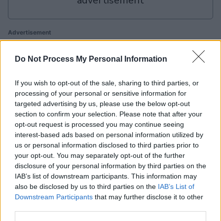
advertisement
Advertisement
Do Not Process My Personal Information
Penny Dell Sudoku players also enjoy:
View All
If you wish to opt-out of the sale, sharing to third parties, or
processing of your personal or sensitive information for
targeted advertising by us, please use the below opt-out
section to confirm your selection. Please note that after your
opt-out request is processed you may continue seeing
interest-based ads based on personal information utilized by
us or personal information disclosed to third parties prior to
your opt-out. You may separately opt-out of the further
disclosure of your personal information by third parties on the
Mahjongg
Mahjongg
Today's
IAB’s list of downstream participants. This information may
Bl
Solitaire
Dimensions
Hurdle
also be disclosed by us to third parties on the
IAB’s List of
Downstream Participants
that may further disclose it to other
third parties.