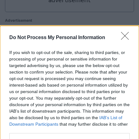
advertisement
Advertisement
Do Not Process My Personal Information
Slots: Hollywood Dreams players also enjoy:
View All
If you wish to opt-out of the sale, sharing to third parties, or
processing of your personal or sensitive information for
targeted advertising by us, please use the below opt-out
section to confirm your selection. Please note that after your
opt-out request is processed you may continue seeing
interest-based ads based on personal information utilized by
us or personal information disclosed to third parties prior to
your opt-out. You may separately opt-out of the further
A
disclosure of your personal information by third parties on the
Arkadium's
IAB’s list of downstream participants. This information may
Backgammon
BlackJack
Texas
also be disclosed by us to third parties on the
IAB’s List of
Hold'em
T
Downstream Participants
that may further disclose it to other
third parties.