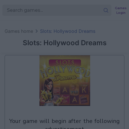
Games
Login
Games home
Slots: Hollywood Dreams
Slots: Hollywood Dreams
your game will begin after the following