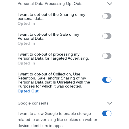
Please note that this website/app uses one or more Google
Personal Data Processing Opt Outs
services and may gather and store information including but
Top Scores
not limited to your visit or usage behaviour. You may click to
I want to opt-out of the Sharing of my
personal data.
grant or deny consent to Google and its third-party tags to
Opted In
use your data for below specified purposes in below Google
consent section.
I want to opt-out of the Sale of my
Personal Data.
Today
This Month
This Week
Opted In
You can be
LOGIN
I want to opt-out of processing my
here
Personal Data for Targeted Advertising.
Opted In
I want to opt-out of Collection, Use,
Retention, Sale, and/or Sharing of my
Personal Data that Is Unrelated with the
Slots: Hollywood Dreams
Purposes for which it was collected.
Opted Out
Overview
Google consents
Roll like a celebrity with this new,
high-stakes
I want to allow Google to enable storage
Hollywood slots game.
related to advertising like cookies on web or
device identifiers in apps.