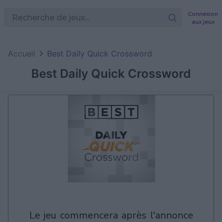
Connexion
aux jeux
Accueil
Best Daily Quick Crossword
Best Daily Quick Crossword
le jeu commencera après l'annonce