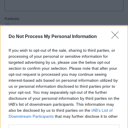
Publicité
Ad
Do Not Process My Personal Information
Les joueurs de Best Daily Quick Crossword
If you wish to opt-out of the sale, sharing to third parties, or
aiment aussi :
Voir tous
processing of your personal or sensitive information for
targeted advertising by us, please use the below opt-out
section to confirm your selection. Please note that after your
opt-out request is processed you may continue seeing
interest-based ads based on personal information utilized by
us or personal information disclosed to third parties prior to
your opt-out. You may separately opt-out of the further
disclosure of your personal information by third parties on the
IAB’s list of downstream participants. This information may
Sunday
Daily
also be disclosed by us to third parties on the
IAB’s List of
Outspell
Crossword
Crossword
C
Downstream Participants
that may further disclose it to other
third parties.