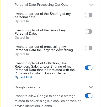
Please note that this website/app uses one or more Google
Personal Data Processing Opt Outs
services and may gather and store information including but
not limited to your visit or usage behaviour. You may click to
I want to opt-out of the Sharing of my
Meilleurs scores
personal data.
grant or deny consent to Google and its third-party tags to
Opted In
use your data for below specified purposes in below Google
consent section.
I want to opt-out of the Sale of my
Personal Data.
Opted In
Aujourd'hui
Ce mois
Cette semaine
I want to opt-out of processing my
Personal Data for Targeted Advertising.
Visez haut !
CONNEX
Opted In
I want to opt-out of Collection, Use,
Retention, Sale, and/or Sharing of my
Personal Data that Is Unrelated with the
Purposes for which it was collected.
Best Daily Quick Crossword
Opted Out
Description
Google consents
I want to allow Google to enable storage
Une grille de mots croisés quotidienne gratuite,
pas
related to advertising like cookies on web or
trop difficile
– idéale pour votre pause-café. Cette
device identifiers in apps.