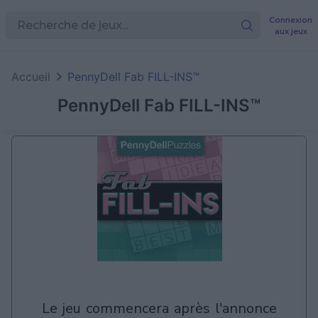
Connexion
aux jeux
Accueil
PennyDell Fab FILL-INS™
PennyDell Fab FILL-INS™
le jeu commencera après l'annonce