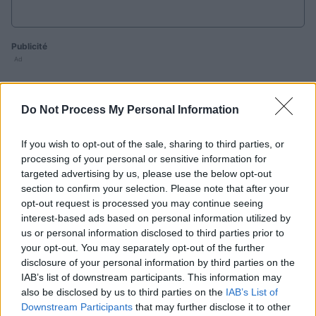
Publicité
Ad
Do Not Process My Personal Information
Les joueurs de PennyDell Fab FILL-INS™
aiment aussi :
Voir tous
If you wish to opt-out of the sale, sharing to third parties, or
processing of your personal or sensitive information for
targeted advertising by us, please use the below opt-out
section to confirm your selection. Please note that after your
opt-out request is processed you may continue seeing
interest-based ads based on personal information utilized by
us or personal information disclosed to third parties prior to
your opt-out. You may separately opt-out of the further
disclosure of your personal information by third parties on the
Sunday
Daily
Outspell
IAB’s list of downstream participants. This information may
Crossword
Crossword
C
also be disclosed by us to third parties on the
IAB’s List of
Downstream Participants
that may further disclose it to other