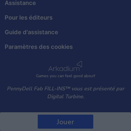
Assistance
user protection.
Pour les éditeurs
Guide d'assistance
Paramètres des cookies
Games
y
ou can
f
eel good about
PennyDell Fab FILL-INS™ vous est présenté par
Digital Turbine.
Jouer