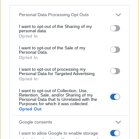
third parties.
Please note that this website/app uses one or more Google
Personal Data Processing Opt Outs
services and may gather and store information including but
Meilleurs scores
not limited to your visit or usage behaviour. You may click to
I want to opt-out of the Sharing of my
personal data.
grant or deny consent to Google and its third-party tags to
Opted In
use your data for below specified purposes in below Google
consent section.
I want to opt-out of the Sale of my
Aujourd'hui
Ce mois
Cette semaine
Personal Data.
Opted In
Visez haut !
CONNEX
I want to opt-out of processing my
Personal Data for Targeted Advertising.
Opted In
I want to opt-out of Collection, Use,
Retention, Sale, and/or Sharing of my
Personal Data that Is Unrelated with the
PennyDell Fab FILL-INS™
Purposes for which it was collected.
Opted Out
Description
Google consents
Laissez-vous séduire par Fill-Ins, des mots croisés
I want to allow Google to enable storage
revisités !