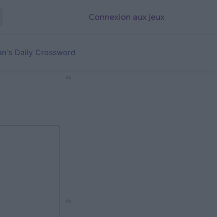
Connexion aux jeux
an's Daily Crossword
Ad
Ad