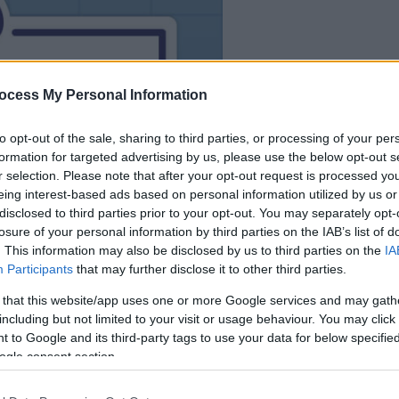
le jeu commencera
après l'annonce
ocess My Personal Information
to opt-out of the sale, sharing to third parties, or processing of your per
Jouer
formation for targeted advertising by us, please use the below opt-out s
r selection. Please note that after your opt-out request is processed y
eing interest-based ads based on personal information utilized by us or
disclosed to third parties prior to your opt-out. You may separately opt-
losure of your personal information by third parties on the IAB’s list of
. This information may also be disclosed by us to third parties on the
IA
Participants
that may further disclose it to other third parties.
 that this website/app uses one or more Google services and may gath
including but not limited to your visit or usage behaviour. You may click 
 to Google and its third-party tags to use your data for below specifi
ogle consent section.