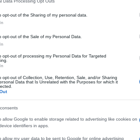
l Data Processing Opt Outs
o opt-out of the Sharing of my personal data.
In
o opt-out of the Sale of my Personal Data.
In
 Daily Crossword aiment aussi
to opt-out of processing my Personal Data for Targeted
ing.
In
o opt-out of Collection, Use, Retention, Sale, and/or Sharing
ersonal Data that Is Unrelated with the Purposes for which it
lected.
Out
sword
Outspell
Mini Cro
consents
o allow Google to enable storage related to advertising like cookies on
evice identifiers in apps.
o allow my user data to be sent to Google for online advertising