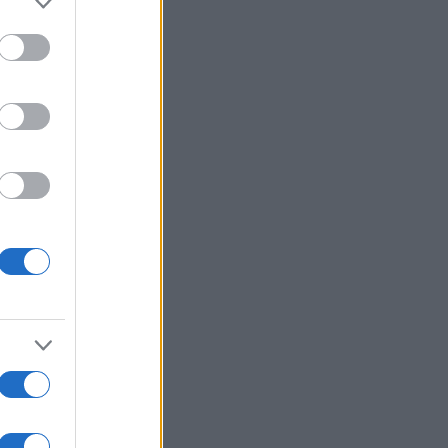
 :
Voir plus
ssword