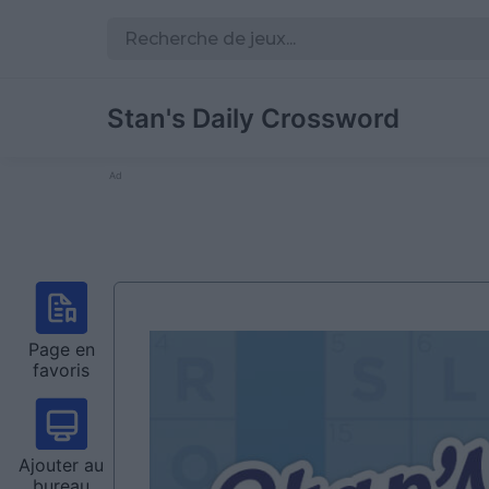
Stan's Daily Crossword
Ad
Page en
favoris
Ajouter au
bureau