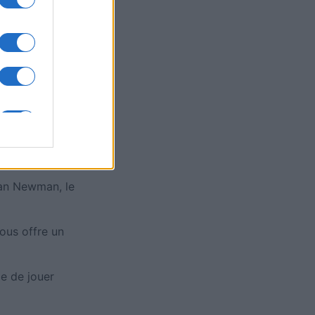
is
X
tan Newman, le
ous offre un
de de jouer