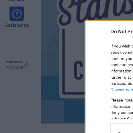
Assistance
Do Not Pr
If you wish 
sensitive in
confirm you
Proposé par
continue se
information 
further disc
participants
Downstream 
Please note
information 
deny consent
in below Go