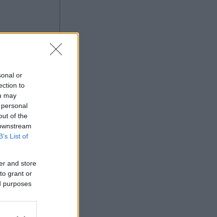
sonal or
ection to
ou may
 personal
Ad
out of the
 downstream
B’s List of
er and store
to grant or
ed purposes