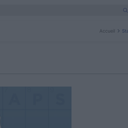
Accueil
St