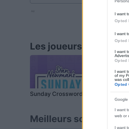
Persona
Ad
I want t
Opted 
I want t
Opted 
Les joueurs de Stan's
I want 
Advertis
Opted 
I want t
of my P
was col
Opted 
Sunday Crossword
Daily Cros
Google 
I want t
Meilleurs scores
web or d
I want t